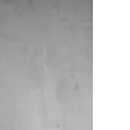
design creates an environment that
cultivates this important fundamental
need.