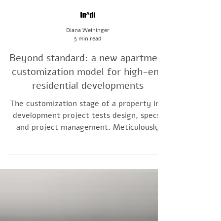
Diana Weininger
5 min read
Beyond standard: a new apartment
customization model for high-end
residential developments
The customization stage of a property in a
development project tests design, specs,
and project management. Meticulously
planned apartments and a clear upgrading
framework allow developers to control the