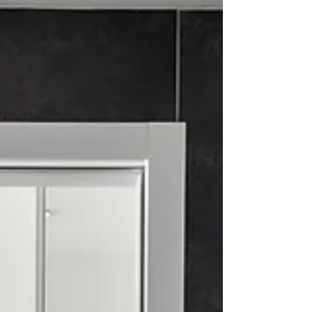
process, while buyers conveniently
customize their home.