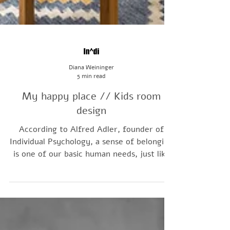
Diana Weininger
5 min read
My happy place // Kids room
design
According to Alfred Adler, founder of
Individual Psychology, a sense of belonging
is one of our basic human needs, just like
safety and nourishment. A child's room
gives them a place of their own within the
family home; and thoughtful kids room