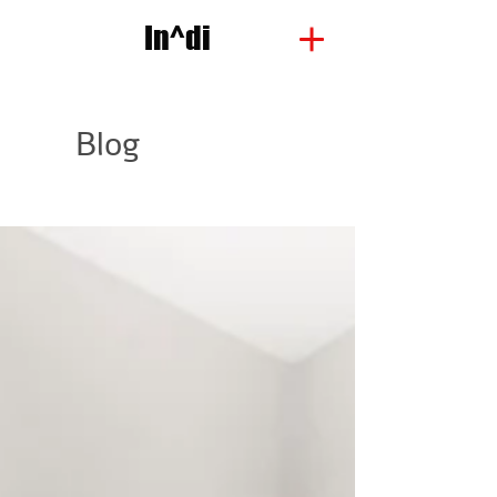
In^di
Blog