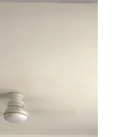
custom-designed home.