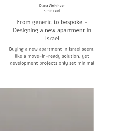
Diana Weininger
5 min read
From generic to bespoke -
Designing a new apartment in
Israel
Buying a new apartment in Israel seems
like a move-in-ready solution, yet
development projects only set minimal
living standards. Interior design bridges
the gap, elevating a bare unit into a