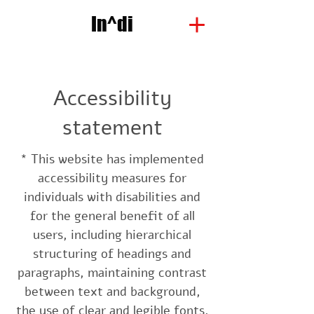
In^di
Accessibility
statement
* This website has implemented
accessibility measures for
individuals with disabilities and
for the general benefit of all
users, including hierarchical
structuring of headings and
paragraphs, maintaining contrast
between text and background,
the use of clear and legible fonts,