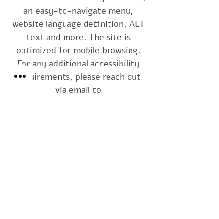
an easy-to-navigate menu,
website language definition, ALT
text and more. The site is
optimized for mobile browsing.
For any additional accessibility
requirements, please reach out
via email to
interior.by.diana@gmail.com
or
by phone at
+972.54.4759350
Thank you.
Interior by Diana