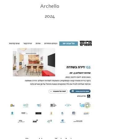
Archello
2024