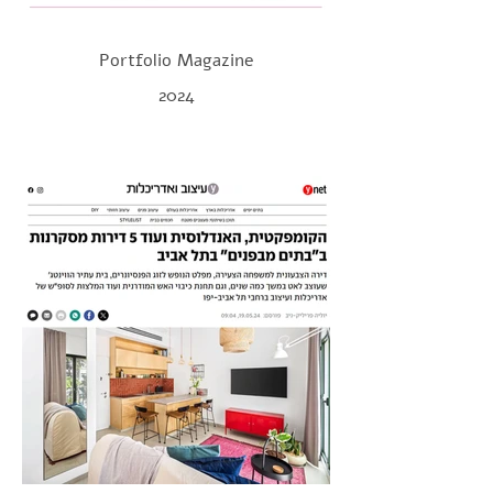
Portfolio Magazine
2024