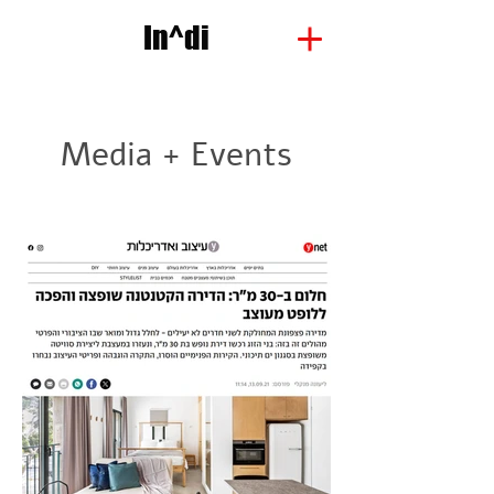
In^di
Media + Events