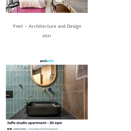
Ynet - Architecture and Design
2021