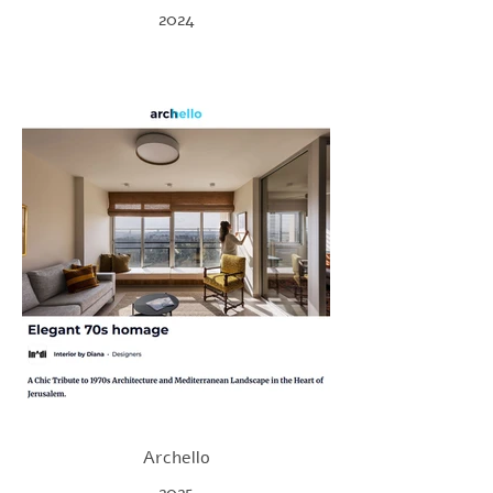
2024
Archello