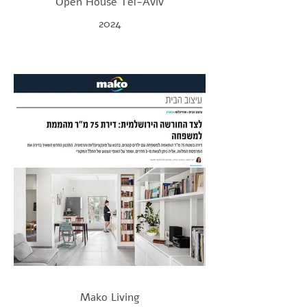
Open House Tel-Aviv
2024
Mako Living