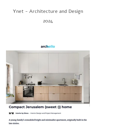
Ynet - Architecture and Design
2024