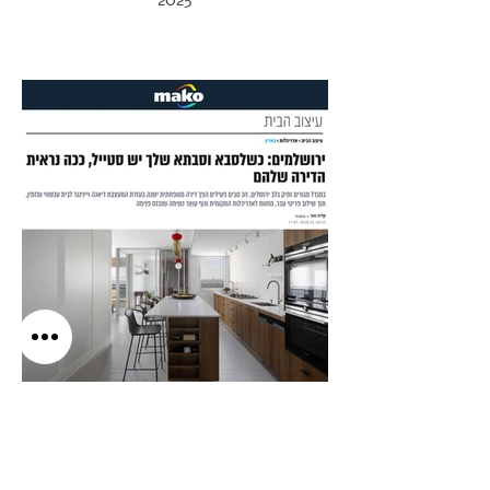
2025
Mako Living
2025