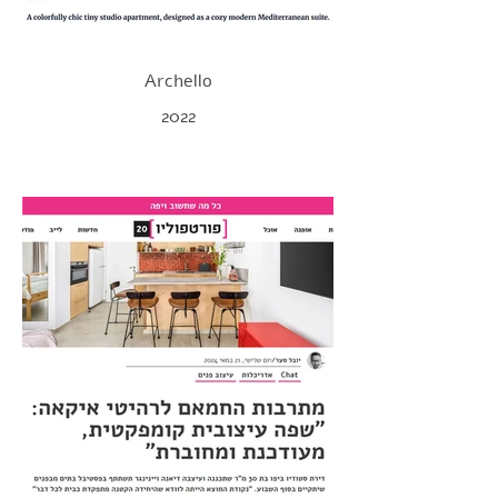
Archello
2022