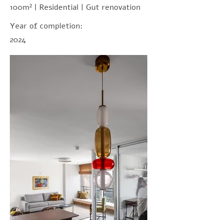
100m² | Residential | Gut renovation
Year of completion:
2024