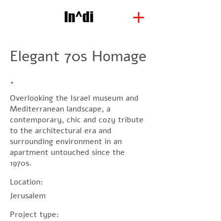
In^di
Elegant 70s Homage
*
Overlooking the Israel museum and
Mediterranean landscape, a
contemporary, chic and cozy tribute
to the architectural era and
surrounding environment in an
apartment untouched since the
1970s.
Location:
Jerusalem
Project type: